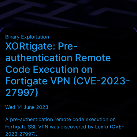
Binary Exploitation
XORtigate: Pre-
authentication Remote
Code Execution on
Fortigate VPN (CVE-2023-
27997)
Wed 14 June 2023
A pre-authentication remote code execution on
Fortigate SSL VPN was discovered by Lexfo (CVE-
2023-27997).