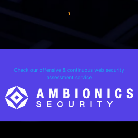
1
Check our offensive & continuous web security
assessment service