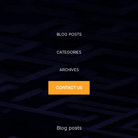
BLOG POSTS
CATEGORIES
ARCHIVES
CONTACT US
Blog posts