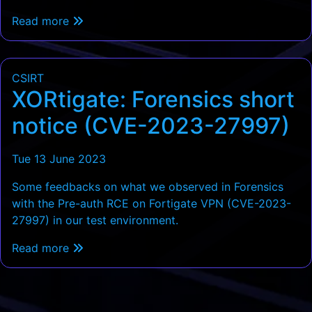
Read more
CSIRT
XORtigate: Forensics short
notice (CVE-2023-27997)
Tue 13 June 2023
Some feedbacks on what we observed in Forensics
with the Pre-auth RCE on Fortigate VPN (CVE-2023-
27997) in our test environment.
Read more