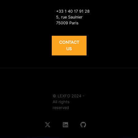
+33 1 40 17 91 28
5, rue Saulnier
75009 Paris
CONTACT
US
© LEXFO 2024 -
All rights
reserved