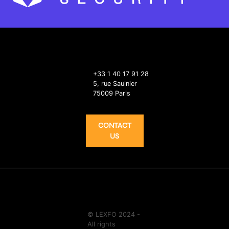
+33 1 40 17 91 28
5, rue Saulnier
75009 Paris
CONTACT
US
© LEXFO 2024 -
All rights