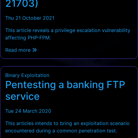
21703)
Thu 21 October 2021
This article reveals a privilege escalation vulnerability
affecting PHP-FPM.
Read more
Binary Exploitation
Pentesting a banking FTP
service
Tue 24 March 2020
This articles intends to bring an exploitation scenario
encountered during a common penetration test.