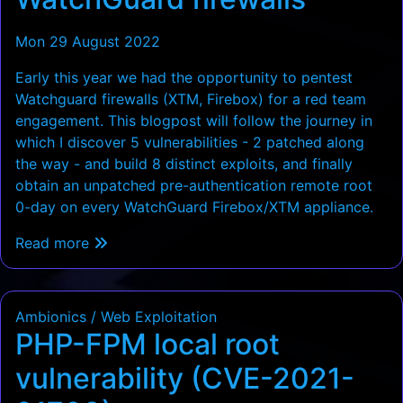
Mon 29 August 2022
Early this year we had the opportunity to pentest
Watchguard firewalls (XTM, Firebox) for a red team
engagement. This blogpost will follow the journey in
which I discover 5 vulnerabilities - 2 patched along
the way - and build 8 distinct exploits, and finally
obtain an unpatched pre-authentication remote root
0-day on every WatchGuard Firebox/XTM appliance.
Read more
Ambionics / Web Exploitation
PHP-FPM local root
vulnerability (CVE-2021-