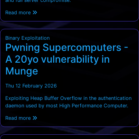
Read more
Binary Exploitation
Pwning Supercomputers -
A 20yo vulnerability in
Munge
Thu 12 February 2026
Exploiting Heap Buffer Overflow in the authentication
daemon used by most High Performance Computer.
Read more