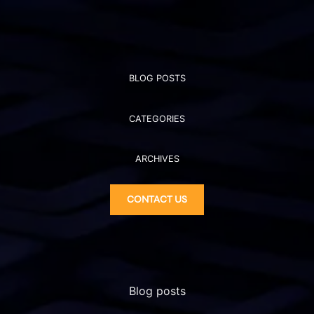
BLOG POSTS
CATEGORIES
ARCHIVES
CONTACT US
Blog posts