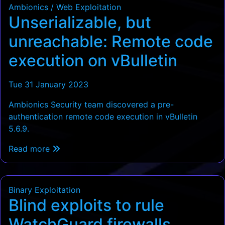
Ambionics / Web Exploitation
Unserializable, but
unreachable: Remote code
execution on vBulletin
Tue 31 January 2023
Ambionics Security team discovered a pre-
authentication remote code execution in vBulletin
5.6.9.
Read more
Binary Exploitation
Blind exploits to rule
WatchGuard firewalls