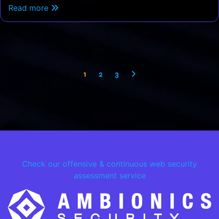
Read more
1
2
3
Check our offensive & continuous web security
assessment service