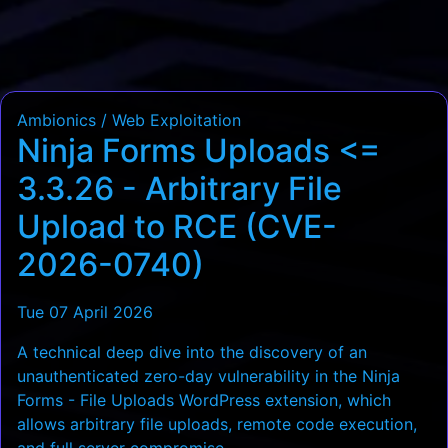
Ambionics / Web Exploitation
Ninja Forms Uploads <=
3.3.26 - Arbitrary File
Upload to RCE (CVE-
2026-0740)
Tue 07 April 2026
A technical deep dive into the discovery of an
unauthenticated zero-day vulnerability in the Ninja
Forms - File Uploads WordPress extension, which
allows arbitrary file uploads, remote code execution,
and full server compromise.