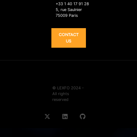
+33 1 40 17 91 28
5, rue Saulnier
75009 Paris
CONTACT
US
© LEXFO 2024 -
All rights
reserved