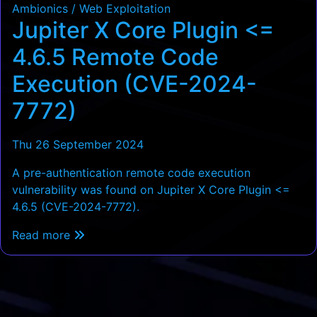
Ambionics / Web Exploitation
Jupiter X Core Plugin <=
4.6.5 Remote Code
Execution (CVE-2024-
7772)
Thu 26 September 2024
A pre-authentication remote code execution
vulnerability was found on Jupiter X Core Plugin <=
4.6.5 (CVE-2024-7772).
Read more