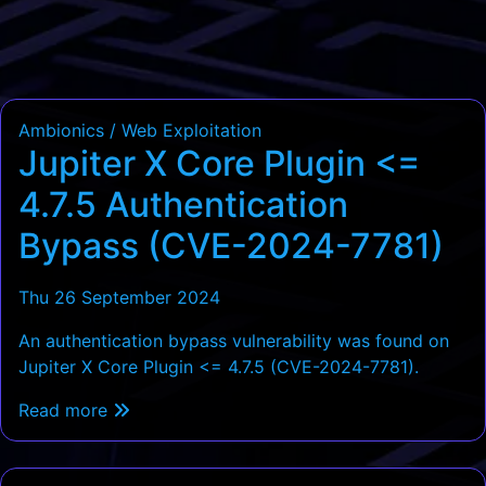
Ambionics / Web Exploitation
Jupiter X Core Plugin <=
4.7.5 Authentication
Bypass (CVE-2024-7781)
Thu 26 September 2024
An authentication bypass vulnerability was found on
Jupiter X Core Plugin <= 4.7.5 (CVE-2024-7781).
Read more