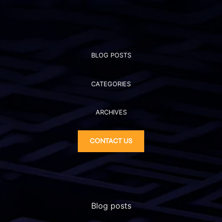
BLOG POSTS
CATEGORIES
ARCHIVES
CONTACT US
Blog posts