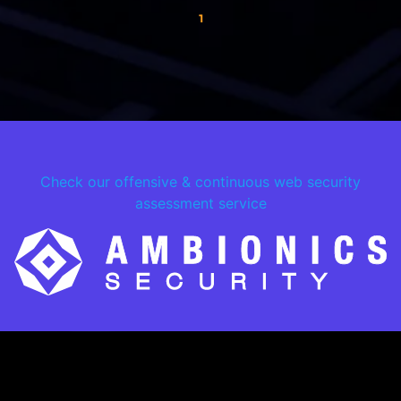
1
Check our offensive & continuous web security
assessment service