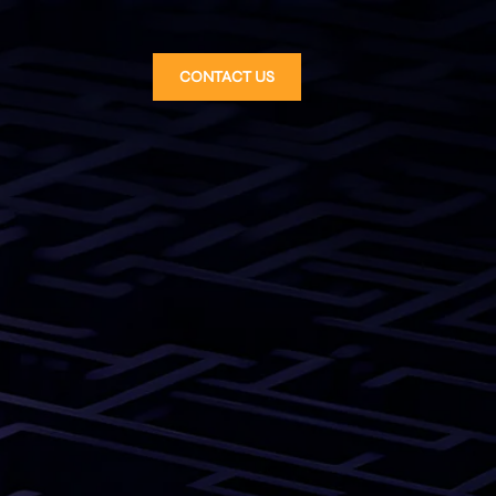
CONTACT US