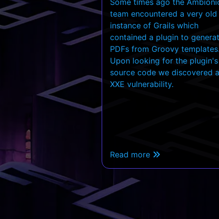
Some times ago the Ambioni
team encountered a very old
instance of Grails which
contained a plugin to genera
PDFs from Groovy templates
Upon looking for the plugin's
source code we discovered 
XXE vulnerability.
Read more