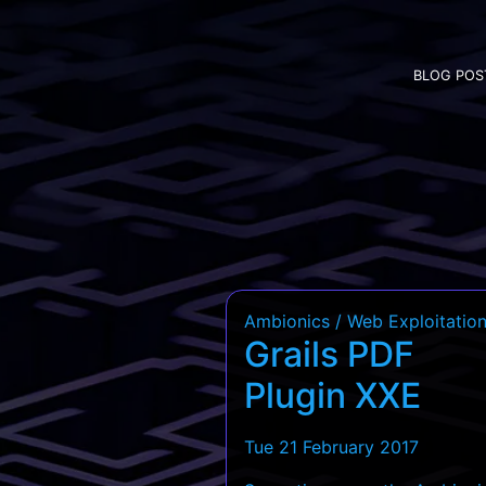
BLOG POS
Ambionics / Web Exploitatio
Grails PDF
Plugin XXE
Tue 21 February 2017