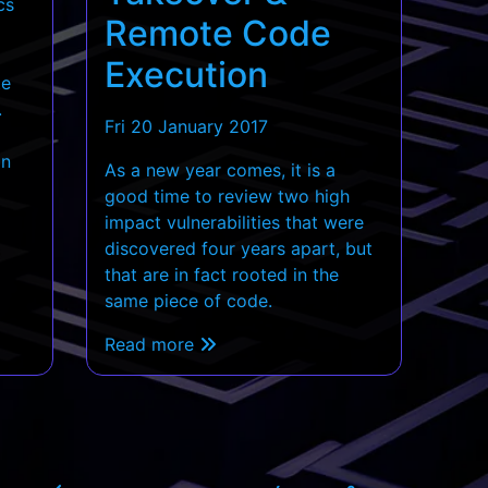
cs
Remote Code
Execution
te
.
Fri 20 January 2017
an
As a new year comes, it is a
good time to review two high
impact vulnerabilities that were
discovered four years apart, but
that are in fact rooted in the
same piece of code.
Read more