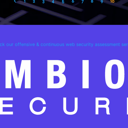
1
2
3
4
5
6
7
8
9
10
ck our offensive & continuous web security assessment ser