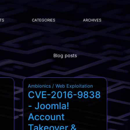
TS
CATEGORIES
ARCHIVES
Blog posts
n
Ambionics / Web Exploitation
CVE-2016-9838
- Joomla!
Account
Takeover &